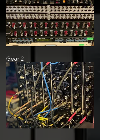
Gear 2