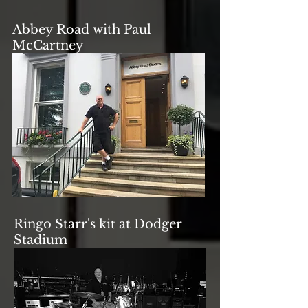
Abbey Road with Paul
McCartney
Ringo Starr's kit at Dodger
Stadium