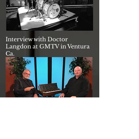
Interview with Doctor
Langdon at GMTV in Ventura
Ca.
Native Instruments B4d
software instrument before St