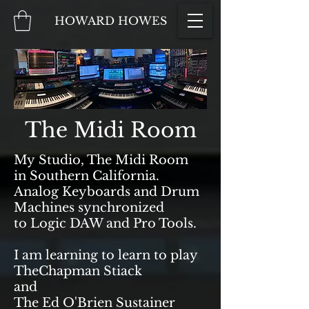
HOWARD HOWES
The Midi Room
My Studio, The Midi Room
in Southern California.
Analog Keyboards and Drum
Machines synchronized
to Logic DAW and Pro Tools.
I am learning to learn to play
TheChapman Stiack
and
The Ed O'Brien Sustainer