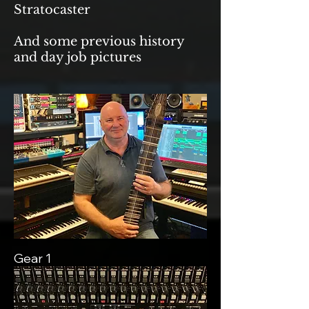
Stratocaster
And some previous history
and day job pictures
Gear 1